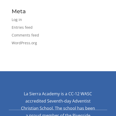
Meta
Log in
Entries feed
Comments feed
WordPress.org
La Sierra Academy is a CC-12 WASC
accredited Seventh-day Adventist
Christian School. The school has been
a proud member of the Riverside