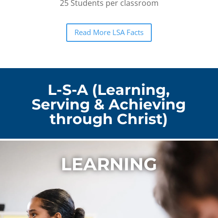
25 Students per classroom
Read More LSA Facts
L-S-A (Learning,
Serving & Achieving
through Christ)
LEARNING