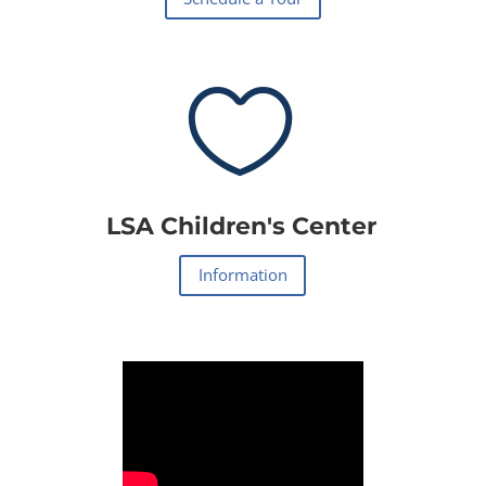

LSA Children's Center
Information