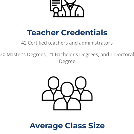
Teacher Credentials
42 Certified teachers and administrators
20 Master’s Degrees, 21 Bachelor’s Degrees, and 1 Doctoral
Degree
Average Class Size