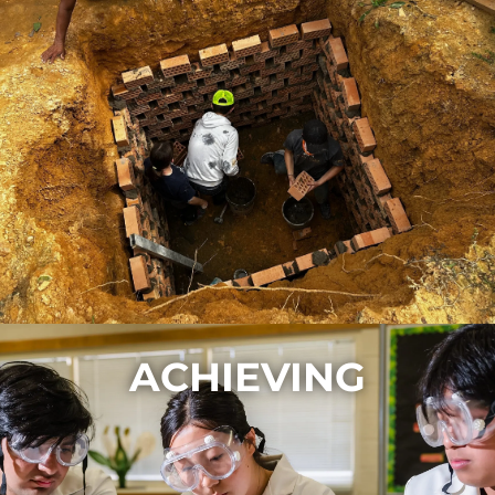
ACHIEVING