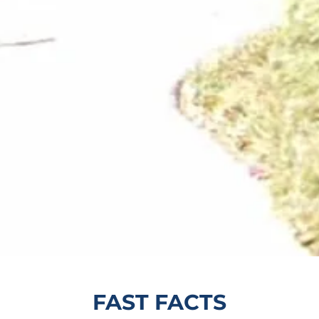
FAST FACTS