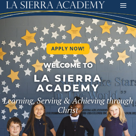
APPLY NOW!
WELCOME TO
LA SIERRA
ACADEMY
Learning, Serving & Achieving through
Christ