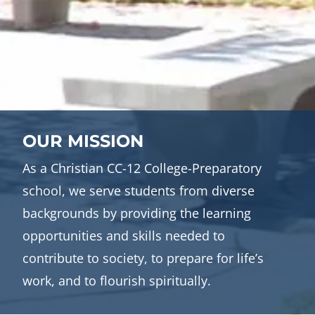
OUR MISSION
As a Christian CC-12 College-Preparatory
school, we serve students from diverse
backgrounds by providing the learning
opportunities and skills needed to
contribute to society, to prepare for life’s
work, and to flourish spiritually.