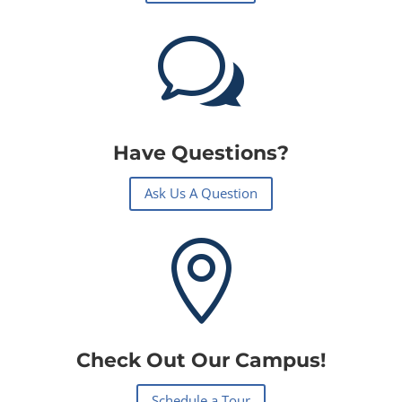
w
Have Questions?
Ask Us A Question

Check Out Our Campus!
Schedule a Tour