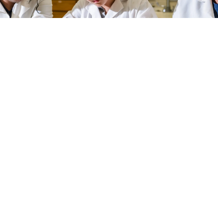
Learn More About LSA
SCHOOL-WIDE EVENTS