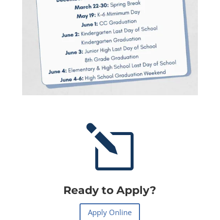
l
Ready to Apply?
Apply Online