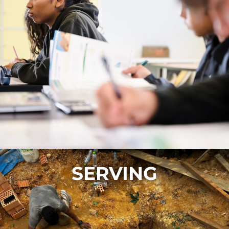
SERVING