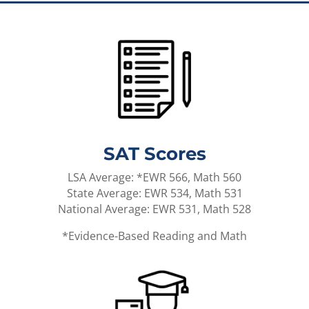
SAT Scores
LSA Average: *EWR 566, Math 560
State Average: EWR 534, Math 531
National Average: EWR 531, Math 528
*Evidence-Based Reading and Math