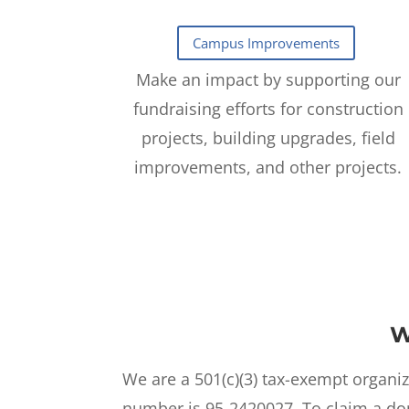
Make an impact by supporting our
fundraising efforts for construction
projects, building upgrades, field
improvements, and other projects.
W
We are a 501(c)(3) tax-exempt organiz
number is 95-2420027. To claim a don