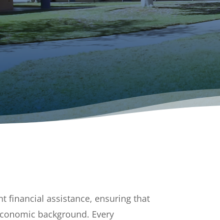
t financial assistance, ensuring that
r economic background. Every