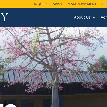
INQUIRE
APPLY
MAKE A PAYMENT
FA
About Us
Ad