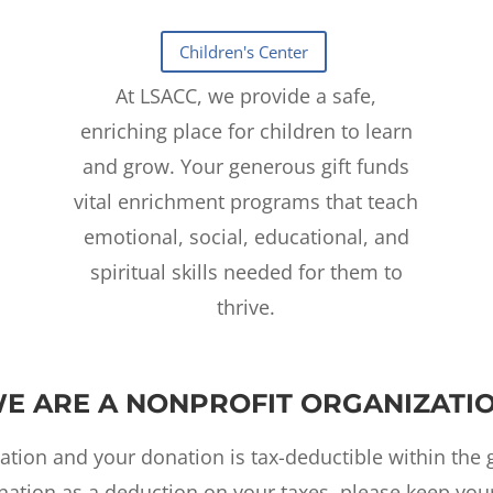
At LSACC, we provide a safe,
enriching place for children to learn
and grow. Your generous gift funds
vital enrichment programs that teach
emotional, social, educational, and
spiritual skills needed for them to
thrive.
E ARE A NONPROFIT ORGANIZATI
ation and your donation is tax-deductible within the g
ation as a deduction on your taxes, please keep your 