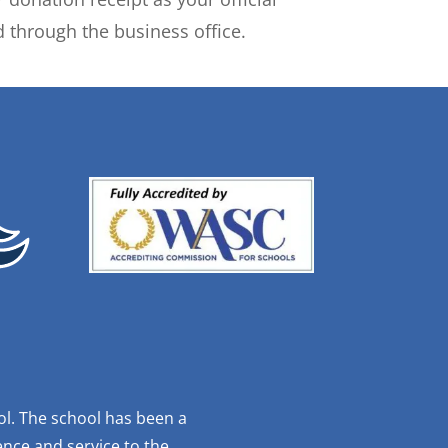
 through the business office.
ol. The school has been a
nce and service to the