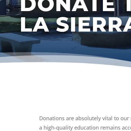
DONATE 
LA SIER
Donations are absolutely vital to our
a high-quality education remains acc