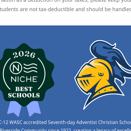
tudents are not tax-deductible and should be handled
C-12 WASC accredited Seventh-day Adventist Christian Scho
iverside Community since 1922, creating a legacy of excelle