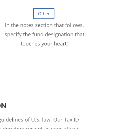
In the notes section that follows,
specify the fund designation that
touches your heart!
ON
uidelines of U.S. law. Our Tax ID
donation receipt as your official