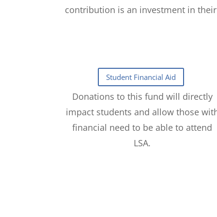
contribution is an investment in thei
Donations to this fund will directly
impact students and allow those wit
financial need to be able to attend
LSA.