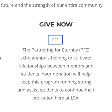
r future and the strength of our entire community.
GIVE NOW
The Partnering for Eternity (PFE)
h
scholarship is helping to cultivate
relationships between mentors and
students. Your donation will help
keep this program running strong
and assist students to continue their
education here at LSA.