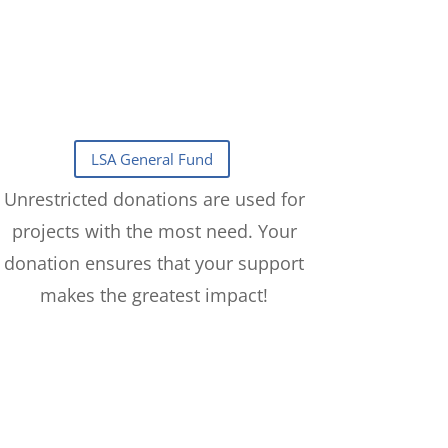
Unrestricted donations are used for
projects with the most need. Your
donation ensures that your support
makes the greatest impact!