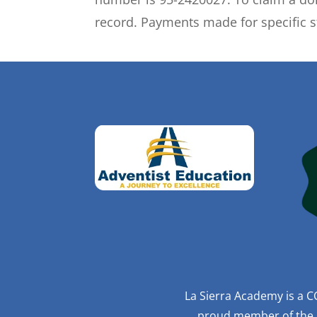
record. Payments made for specific s
La Sierra Academy is a C
proud member of the R