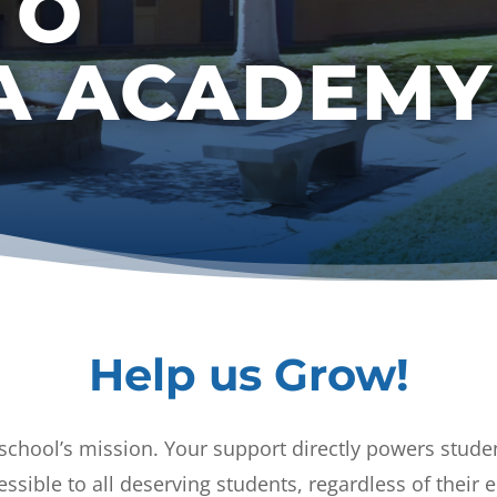
TO
RA ACADEMY
Help us Grow!
 school’s mission. Your support directly powers studen
essible to all deserving students, regardless of thei