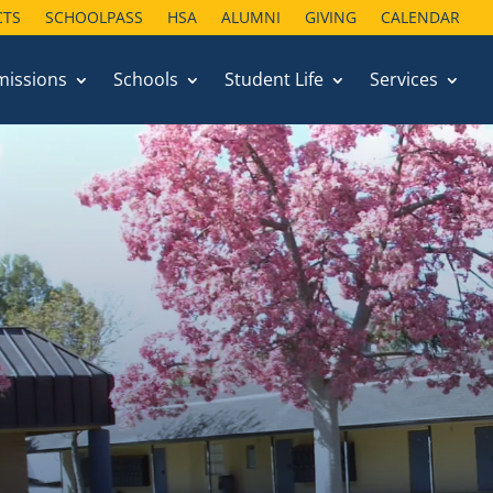
CTS
SCHOOLPASS
HSA
ALUMNI
GIVING
CALENDAR
missions
Schools
Student Life
Services