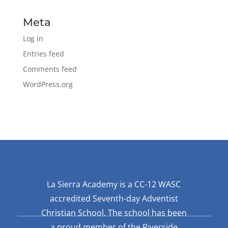
Meta
Log in
Entries feed
Comments feed
WordPress.org
La Sierra Academy is a CC-12 WASC
accredited Seventh-day Adventist
Christian School. The school has been
a proud member of the Riverside