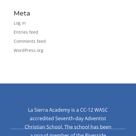
Meta
Log in
Entries feed
Comments feed
WordPress.org
La Sierra Academy is a CC-12 WASC
accredited Seventh-day Adventist
Christian School. The school has been
a proud member of the Riverside