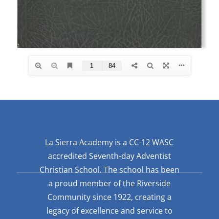
La Sierra Academy is a CC-12 WASC
accredited Seventh-day Adventist
Christian School. The school has been
a proud member of the Riverside
Community since 1922, creating a
legacy of excellence and service to