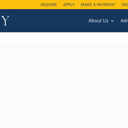
INQUIRE
APPLY
MAKE A PAYMENT
FA
About Us
Ad