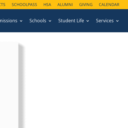
CTS
SCHOOLPASS
HSA
ALUMNI
GIVING
CALENDAR
missions
Schools
Student Life
Services