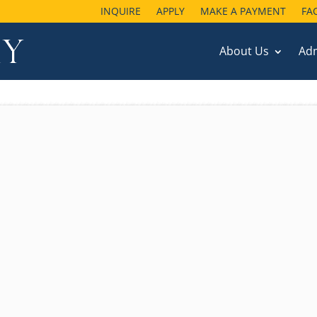
INQUIRE
APPLY
MAKE A PAYMENT
FA
About Us
Ad