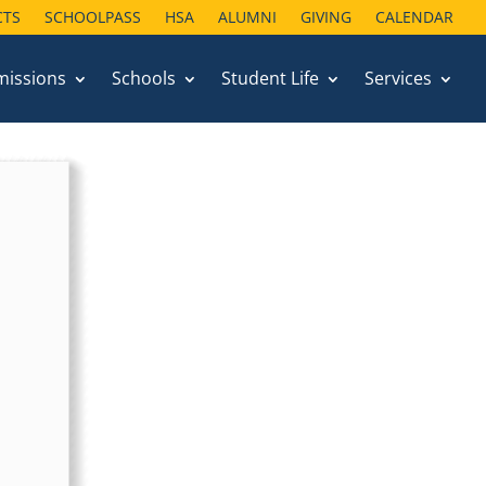
CTS
SCHOOLPASS
HSA
ALUMNI
GIVING
CALENDAR
missions
Schools
Student Life
Services