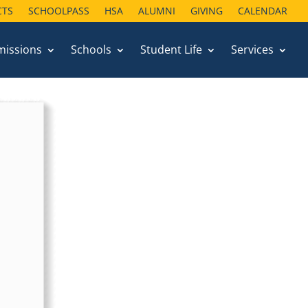
CTS
SCHOOLPASS
HSA
ALUMNI
GIVING
CALENDAR
missions
Schools
Student Life
Services