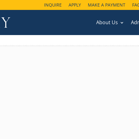
INQUIRE
APPLY
MAKE A PAYMENT
FA
About Us
Ad