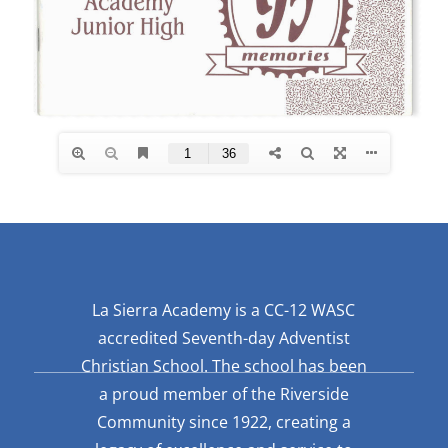
La Sierra Academy is a CC-12 WASC
accredited Seventh-day Adventist
Christian School. The school has been
a proud member of the Riverside
Community since 1922, creating a