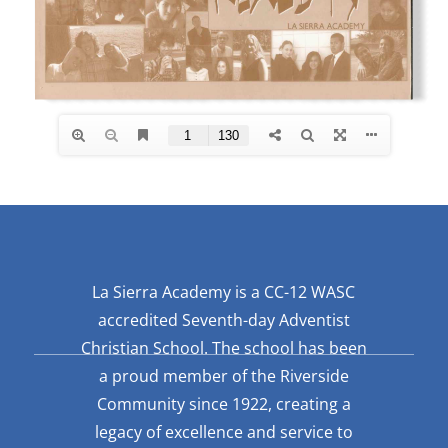
La Sierra Academy is a CC-12 WASC
accredited Seventh-day Adventist
Christian School. The school has been
a proud member of the Riverside
Community since 1922, creating a
legacy of excellence and service to