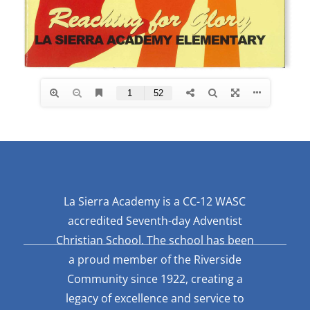
La Sierra Academy is a CC-12 WASC
accredited Seventh-day Adventist
Christian School. The school has been
a proud member of the Riverside
Community since 1922, creating a
legacy of excellence and service to