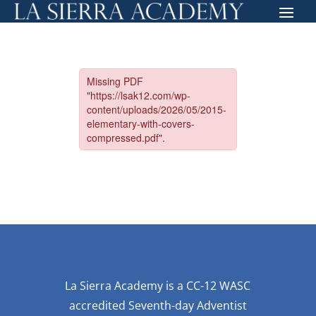
La Sierra Academy is a CC-12 WASC
accredited Seventh-day Adventist