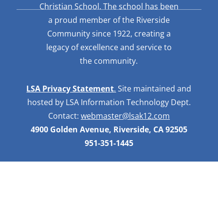
Christian School. The school has been
a proud member of the Riverside
Community since 1922, creating a
legacy of excellence and service to
the community.
LSA Privacy Statement
.
Site maintained and
hosted by LSA Information Technology Dept.
Contact:
webmaster@lsak12.com
4900 Golden Avenue, Riverside, CA 92505
951-351-1445