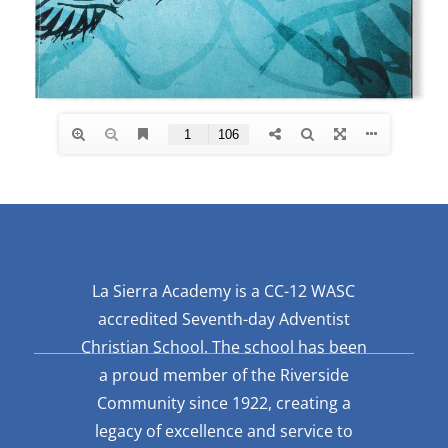
La Sierra Academy is a CC-12 WASC
accredited Seventh-day Adventist
Christian School. The school has been
a proud member of the Riverside
Community since 1922, creating a
legacy of excellence and service to