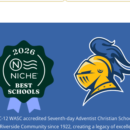
C-12 WASC accredited Seventh-day Adventist Christian Scho
iverside Community since 1922, creating a legacy of excelle