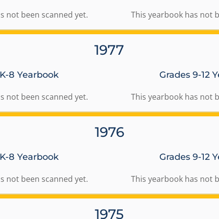
s not been scanned yet.
This yearbook has not 
1977
 K-8 Yearbook
Grades 9-12 
s not been scanned yet.
This yearbook has not 
1976
 K-8 Yearbook
Grades 9-12 
s not been scanned yet.
This yearbook has not 
1975