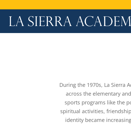
During the 1970s, La Sierra 
across the elementary and
sports programs like the p
spiritual activities, friends
identity became increasing