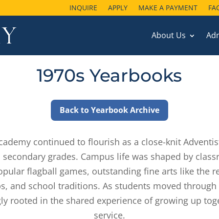
INQUIRE
INQUIRE
APPLY
APPLY
MAKE A PAYMENT
MAKE A PAYMENT
FA
FA
About Us
About Us
Ad
Ad
1970s Yearbooks
Back to Yearbook Archive
Academy continued to flourish as a close-knit Adventis
 secondary grades. Campus life was shaped by class
opular flagball games, outstanding fine arts like the
hips, and school traditions. As students moved throug
ly rooted in the shared experience of growing up toget
service.