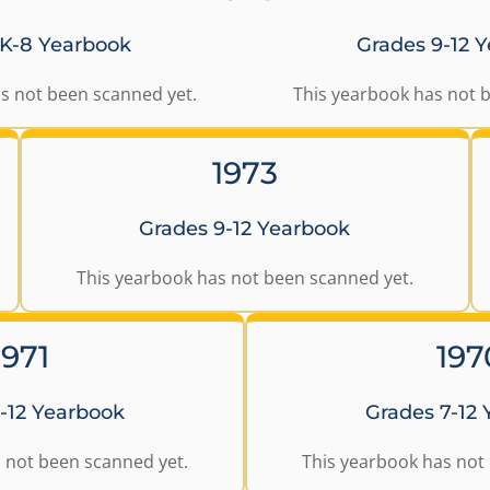
 K-8 Yearbook
Grades 9-12 
s not been scanned yet.
This yearbook has not 
1973
Grades 9-12 Yearbook
This yearbook has not been scanned yet.
1971
197
-12 Yearbook
Grades 7-12
 not been scanned yet.
This yearbook has not