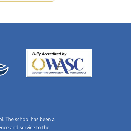
ol. The school has been a
nce and service to the