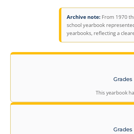
Archive note:
From 1970 thr
school yearbook represented
yearbooks, reflecting a clear
Grades
This yearbook ha
Grades