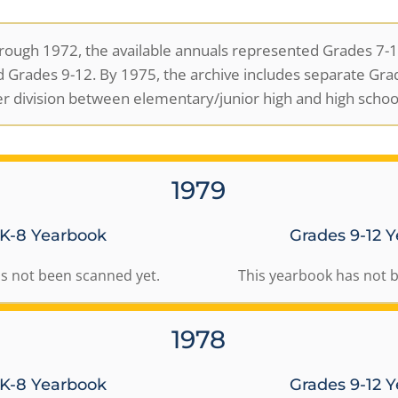
ough 1972, the available annuals represented Grades 7-12
 Grades 9-12. By 1975, the archive includes separate Gra
er division between elementary/junior high and high school
1979
 K-8 Yearbook
Grades 9-12 
s not been scanned yet.
This yearbook has not 
1978
 K-8 Yearbook
Grades 9-12 