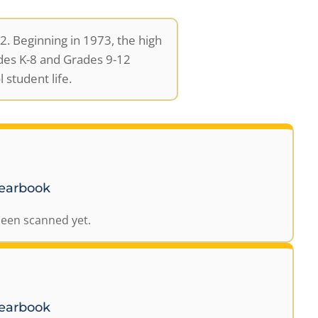
. Beginning in 1973, the high
des K-8 and Grades 9-12
 student life.
Yearbook
been scanned yet.
Yearbook