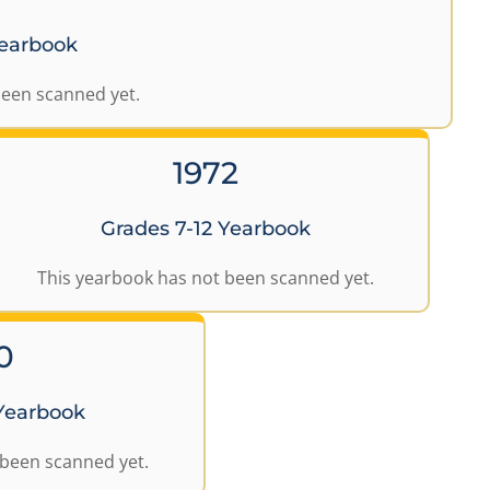
Yearbook
been scanned yet.
1972
Grades 7-12 Yearbook
This yearbook has not been scanned yet.
0
 Yearbook
 been scanned yet.