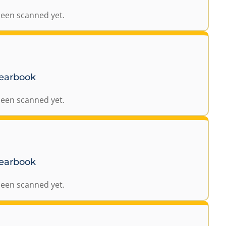
been scanned yet.
Yearbook
been scanned yet.
Yearbook
been scanned yet.