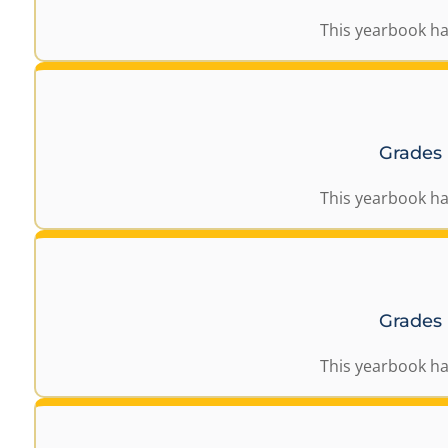
This yearbook ha
Grades
This yearbook ha
Grades
This yearbook ha