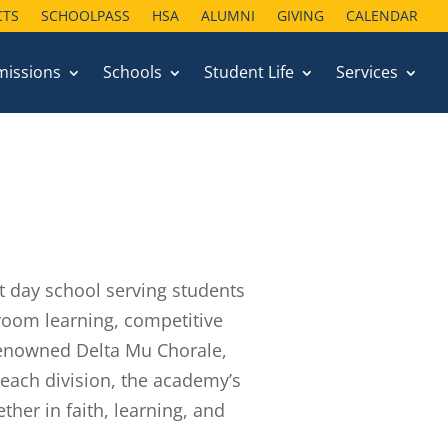
CTS
CTS
SCHOOLPASS
SCHOOLPASS
HSA
HSA
ALUMNI
ALUMNI
GIVING
GIVING
CALENDAR
CALENDAR
missions
missions
Schools
Schools
Student Life
Student Life
Services
Services
t day school serving students
room learning, competitive
 renowned Delta Mu Chorale,
h each division, the academy’s
her in faith, learning, and