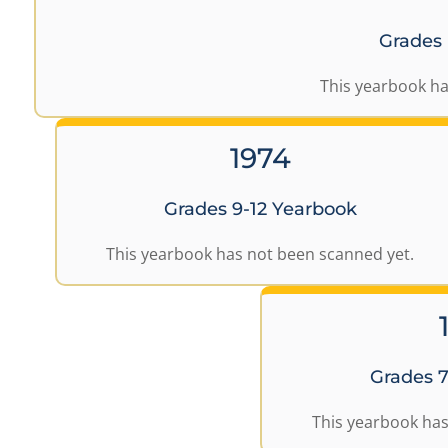
Grades
This yearbook ha
1974
Grades 9-12 Yearbook
This yearbook has not been scanned yet.
Grades 7
This yearbook has