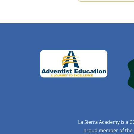
La Sierra Academy is a C
proud member of the R