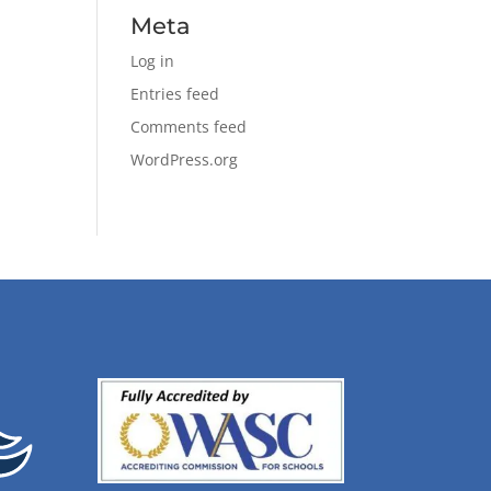
Meta
Log in
Entries feed
Comments feed
WordPress.org