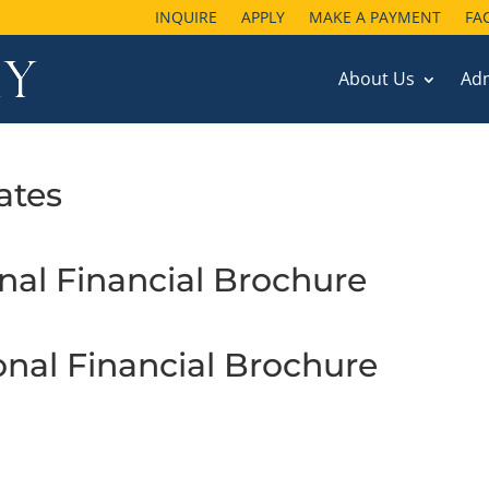
INQUIRE
APPLY
MAKE A PAYMENT
FA
About Us
Ad
ates
onal Financial Brochure
ional Financial Brochure