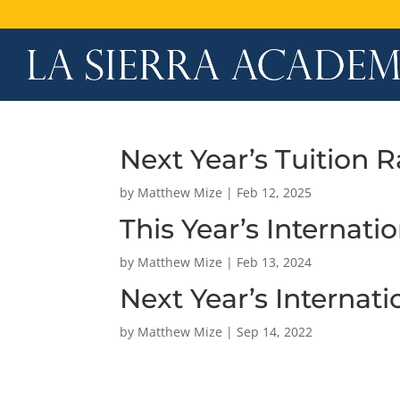
Next Year’s Tuition R
by
Matthew Mize
|
Feb 12, 2025
This Year’s Internati
by
Matthew Mize
|
Feb 13, 2024
Next Year’s Internat
by
Matthew Mize
|
Sep 14, 2022