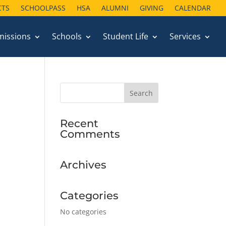
CTS
SCHOOLPASS
HSA
ALUMNI
GIVING
CALENDAR
missions
Schools
Student Life
Services
Recent
Comments
Archives
Categories
No categories