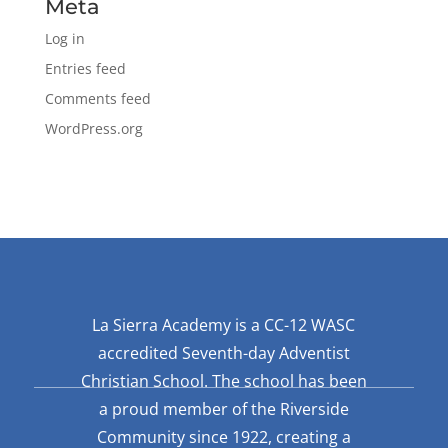
Meta
Log in
Entries feed
Comments feed
WordPress.org
La Sierra Academy is a CC-12 WASC
accredited Seventh-day Adventist
Christian School. The school has been
a proud member of the Riverside
Community since 1922, creating a