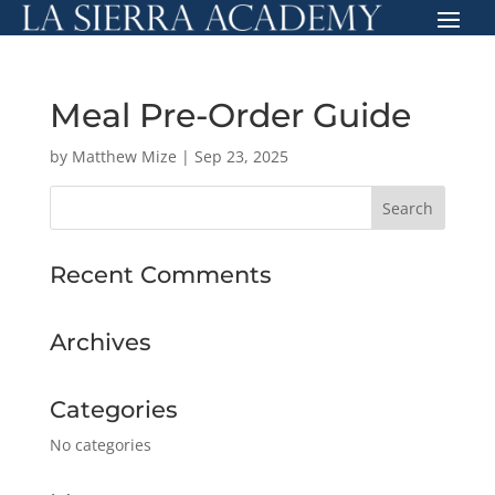
Meal Pre-Order Guide
by
Matthew Mize
|
Sep 23, 2025
Recent Comments
Archives
Categories
No categories