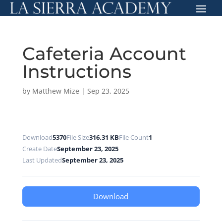
Cafeteria Account
Instructions
by
Matthew Mize
|
Sep 23, 2025
Download
5370
File Size
316.31 KB
File Count
1
Create Date
September 23, 2025
Last Updated
September 23, 2025
Download