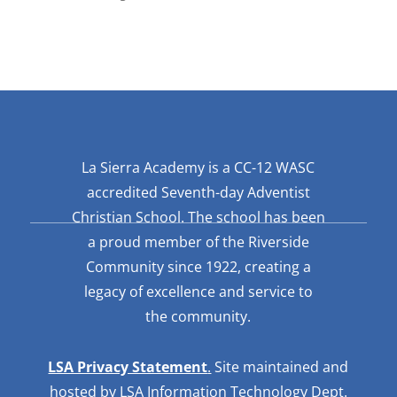
La Sierra Academy is a CC-12 WASC
accredited Seventh-day Adventist
Christian School. The school has been
a proud member of the Riverside
Community since 1922, creating a
legacy of excellence and service to
the community.
LSA Privacy Statement
.
Site maintained and
hosted by LSA Information Technology Dept.