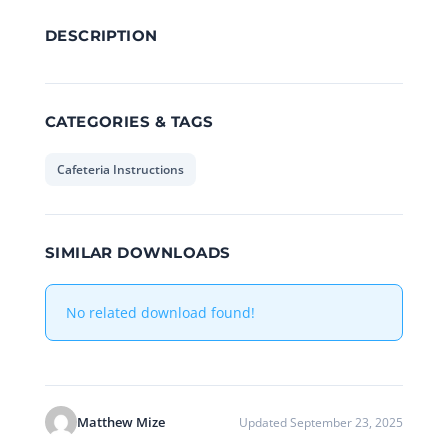
DESCRIPTION
CATEGORIES & TAGS
Cafeteria Instructions
SIMILAR DOWNLOADS
No related download found!
Matthew Mize
Updated September 23, 2025