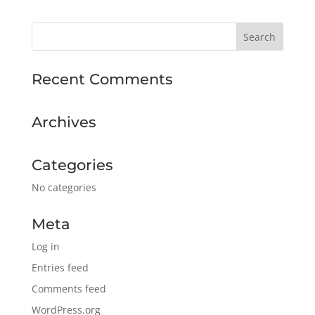
Recent Comments
Archives
Categories
No categories
Meta
Log in
Entries feed
Comments feed
WordPress.org