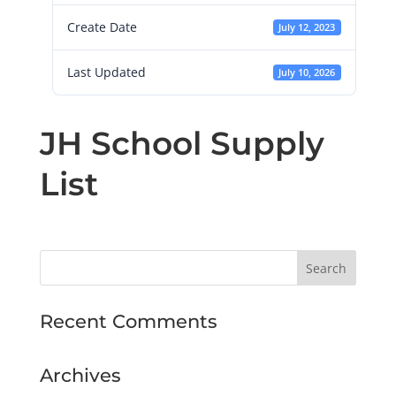
Create Date
July 12, 2023
Last Updated
July 10, 2026
JH School Supply
List
Recent Comments
Archives