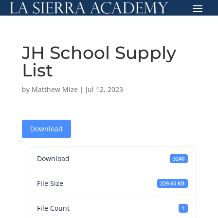
JH School Supply
List
by
Matthew Mize
|
Jul 12, 2023
Download
Download
3240
File Size
229.60 KB
File Count
1