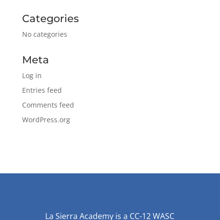
Categories
No categories
Meta
Log in
Entries feed
Comments feed
WordPress.org
La Sierra Academy is a CC-12 WASC