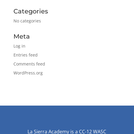
Categories
No categories
Meta
Log in
Entries feed
Comments feed
WordPress.org
La Sierra Academy is a CC-12 WASC