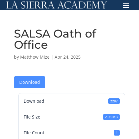
SALSA Oath of
Office
by
Matthew Mize
|
Apr 24, 2025
Download
Download
2287
File Size
2.93 MB
File Count
1