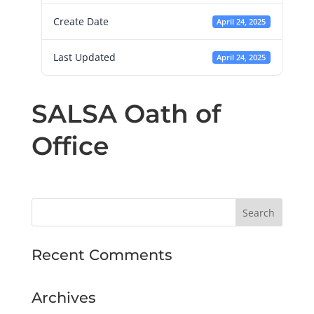
Create Date
April 24, 2025
Last Updated
April 24, 2025
SALSA Oath of
Office
Recent Comments
Archives